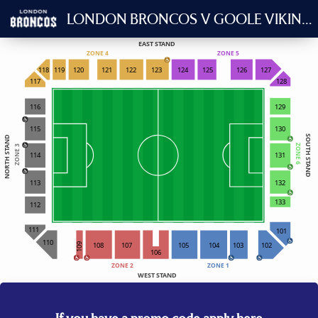
LONDON BRONCOS V GOOLE VIKINGS
EAST STAND
ZONE 4
ZONE 5
118
119
120
121
122
123
124
125
126
127
117
128
116
129
115
130
SOUTH STAND
NORTH STAND
ZONE 6
ZONE 3
114
131
132
113
133
112
111
101
110
108
107
105
104
103
102
109
106
ZONE 2
ZONE 1
WEST STAND