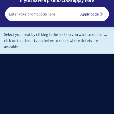
If you have a promo code apply here
Apply code
Select your seat by clicking in the section you want to sit in or...
click on the ticket types below to select where tickets are
available.