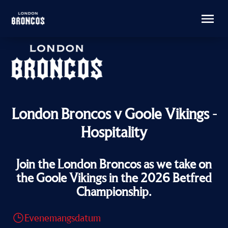
London Broncos v Goole Vikings -
Hospitality
Join the London Broncos as we take on
the Goole Vikings in the 2026 Betfred
Championship.
Evenemangsdatum