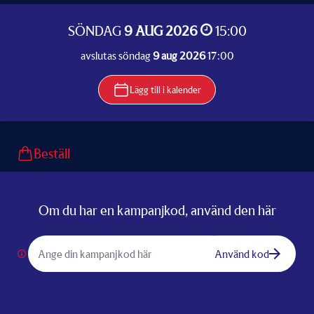
SÖNDAG
9 AUG 2026
15:00
avslutas söndag
9 aug 2026
17:00
Lägg till i kalender
Beställ
Om du har en kampanjkod, använd den här
Använd kod