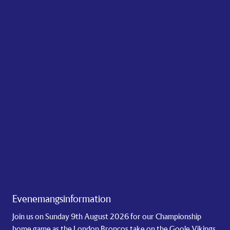
Evenemangsinformation
Join us on Sunday 9th August 2026 for our Championship
home game as the London Broncos take on the Goole Vikings.