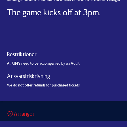
The game kicks off at 3pm.
Restriktioner
All U14's need to be accompanied by an Adult
Ansvarsfriskrivning
We do not offer refunds for purchased tickets
Arrangör