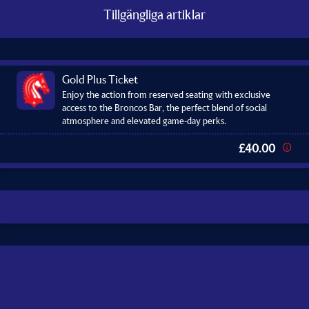
Tillgängliga artiklar
Gold Plus Ticket
Enjoy the action from reserved seating with exclusive
access to the Broncos Bar, the perfect blend of social
atmosphere and elevated game-day perks.
£40.00