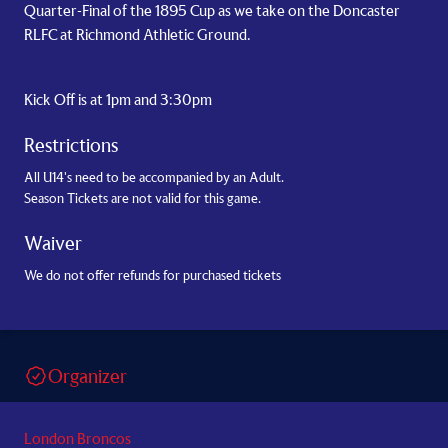
Quarter-Final of the 1895 Cup as we take on the Doncaster
RLFC at Richmond Athletic Ground.
Kick Off is at 1pm and 3:30pm
Restrictions
All U14's need to be accompanied by an Adult.
Season Tickets are not valid for this game.
Waiver
We do not offer refunds for purchased tickets
Organizer
London Broncos