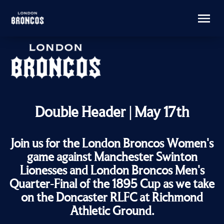
Double Header | May 17th
Join us for the London Broncos Women's
game against Manchester Swinton
Lionesses and London Broncos Men's
Quarter-Final of the 1895 Cup as we take
on the Doncaster RLFC at Richmond
Athletic Ground.