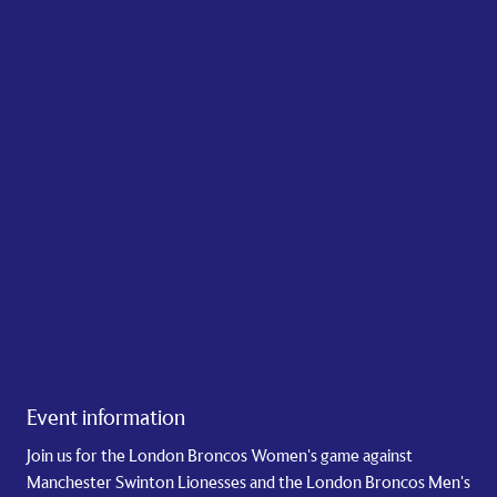
Event information
Join us for the London Broncos Women's game against
Manchester Swinton Lionesses and the London Broncos Men's