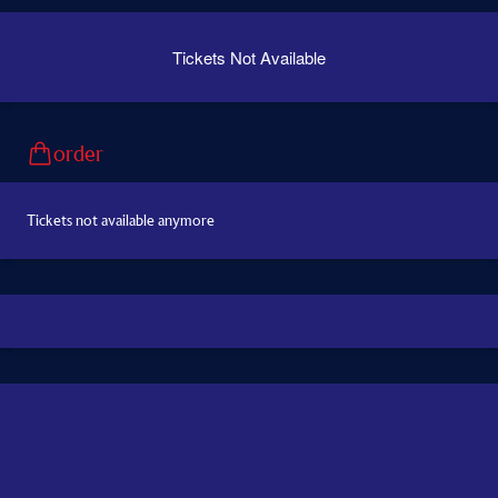
Tickets Not Available
order
Tickets not available anymore